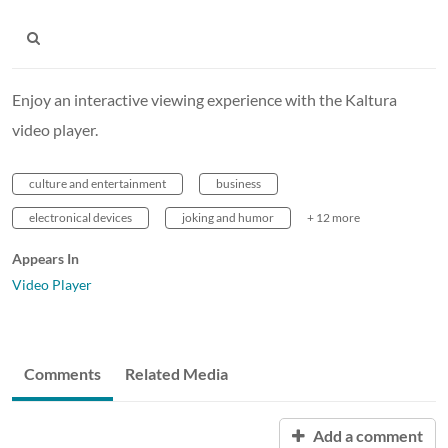
Enjoy an interactive viewing experience with the Kaltura
video player.
culture and entertainment
business
electronical devices
joking and humor
+ 12 more
Appears In
Video Player
Comments
Related Media
Add a comment