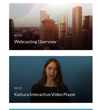
Webcasting Overview
Kaltura Interactive Video Player