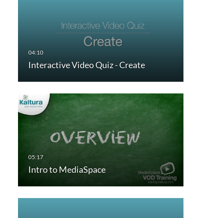
Interactive Video Quiz - Create
Intro to MediaSpace