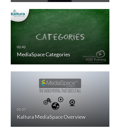
MediaSpace Categories
Kaltura MediaSpace Overview