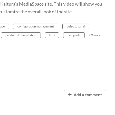
Kaltura's MediaSpace site. This video will show you
ustomize the overall look of the site.
ace
configuration management
video tutorial
product differentiation
kms
fast guide
+ 9 more
Add a comment