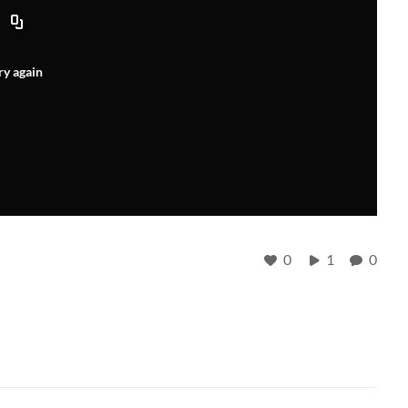
ry again
0
1
0