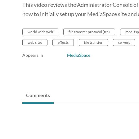
This video reviews the Administrator Console of 
how to initially set up your MediaSpace site and c
world wide web
file transfer protocol (ftp)
mediasp
web sites
effects
file transfer
servers
Appears In
MediaSpace
Comments