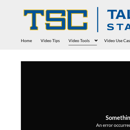
Home
Video Tips
Video Tools
Video Use Cas
Somethin
An error occurred,