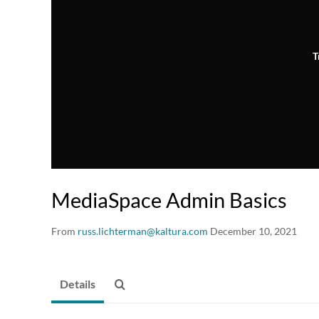
T
MediaSpace Admin Basics
From
russ.lichterman@kaltura.com
December 10, 2021
Details