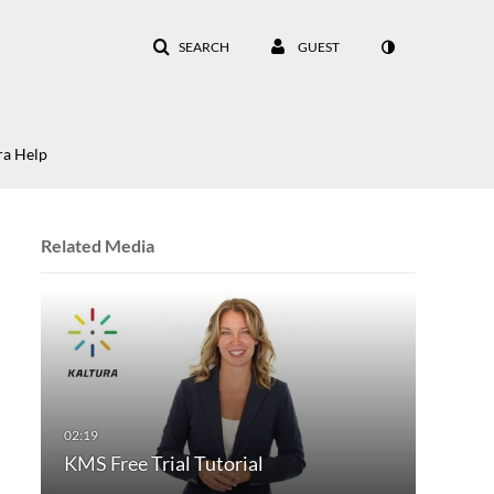
SEARCH
GUEST
ra Help
Related Media
KMS Free Trial Tutorial