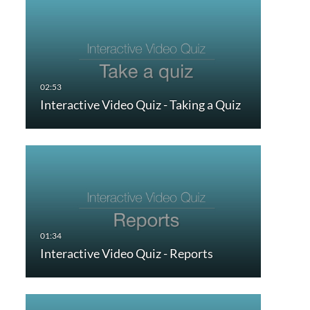
Interactive Video Quiz - Taking a Quiz
Interactive Video Quiz - Reports